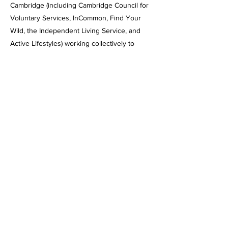
Cambridge (including Cambridge Council for
Voluntary Services, InCommon, Find Your
Wild, the Independent Living Service, and
Active Lifestyles) working collectively to
reduce frailty and social isolation through
intergenerational collaborative projects.
Funded by a Health Discovery Grant from
the Integrated Care System, the booklet is
being shared through a series of community-
led map-making workshops held across the
city.
Next
Previous
Back