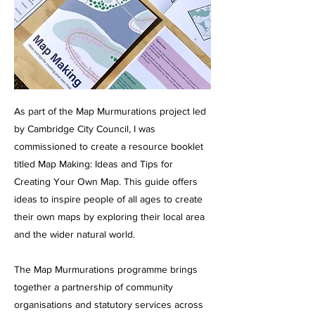
As part of the Map Murmurations project led
by Cambridge City Council, I was
commissioned to create a resource booklet
titled Map Making: Ideas and Tips for
Creating Your Own Map. This guide offers
ideas to inspire people of all ages to create
their own maps by exploring their local area
and the wider natural world.
The Map Murmurations programme brings
together a partnership of community
organisations and statutory services across