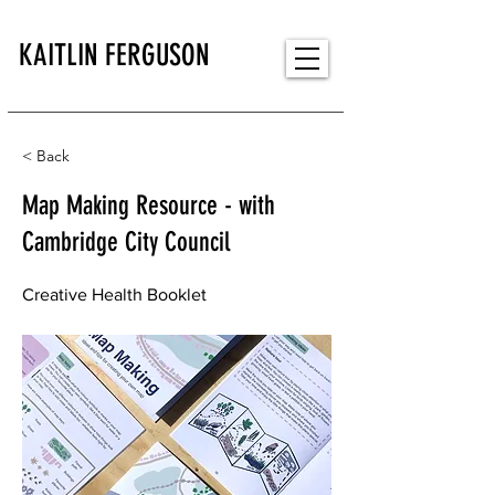
KAITLIN FERGUSON
< Back
Map Making Resource - with
Cambridge City Council
Creative Health Booklet